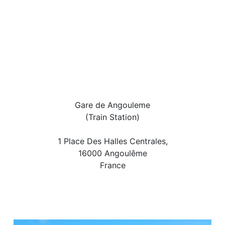
Gare de Angouleme
(Train Station)
1 Place Des Halles Centrales,
16000 Angoulême
France