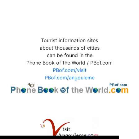
Tourist information sites
about thousands of cities
can be found in the
Phone Book of the World / PBof.com
PBof.com/visit
PBof.com/angouleme