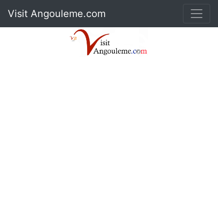
Visit Angouleme.com