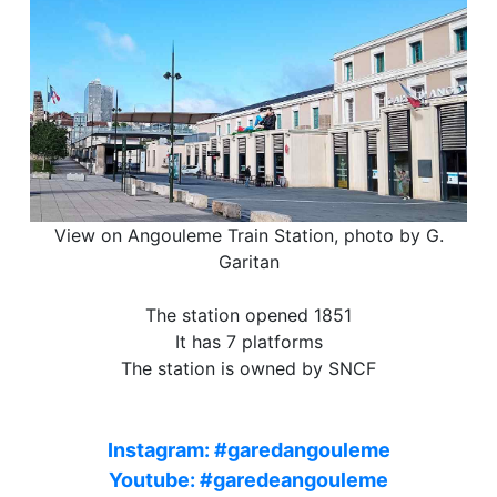
View on Angouleme Train Station, photo by G.
Garitan
The station opened 1851
It has 7 platforms
The station is owned by SNCF
Instagram: #garedangouleme
Youtube: #garedeangouleme